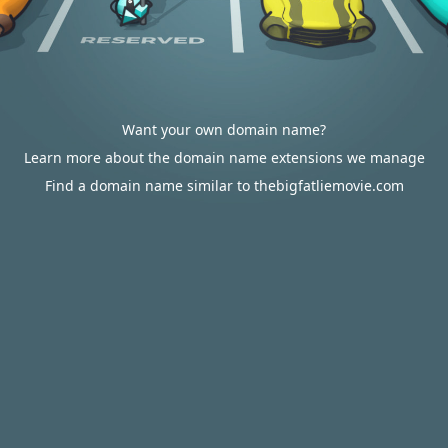
Want your own domain name?
Learn more about the domain name extensions we manage
Find a domain name similar to thebigfatliemovie.com