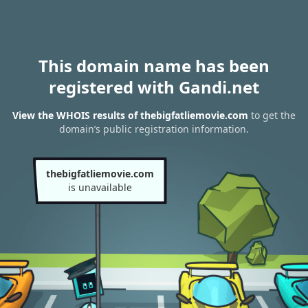
This domain name has been
registered with Gandi.net
View the WHOIS results of thebigfatliemovie.com
to get the
domain’s public registration information.
thebigfatliemovie.com
is unavailable